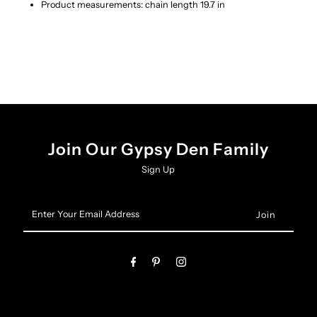
Product measurements: chain length 19.7 in
Join Our Gypsy Den Family
Sign Up
Enter
Your
Email
Address