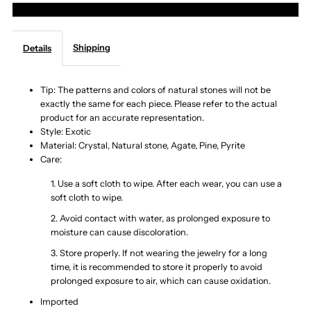
More payment options
Layer
Layer
Shipping
Details
Natural
Natural
Stone
Stone
Tip: The patterns and colors of natural stones will not be
exactly the same for each piece. Please refer to the actual
product for an accurate representation.
Bracelet
Bracelet
Style: Exotic
Material: Crystal, Natural stone, Agate, Pine, Pyrite
Care:
1. Use a soft cloth to wipe. After each wear, you can use a
soft cloth to wipe.
2. Avoid contact with water, as prolonged exposure to
moisture can cause discoloration.
3. Store properly. If not wearing the jewelry for a long
time, it is recommended to store it properly to avoid
prolonged exposure to air, which can cause oxidation.
Imported