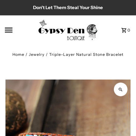
Don't Let Them Steal Your Shine
Skip to content
0
Home
/
Jewelry
/
Triple-Layer Natural Stone Bracelet