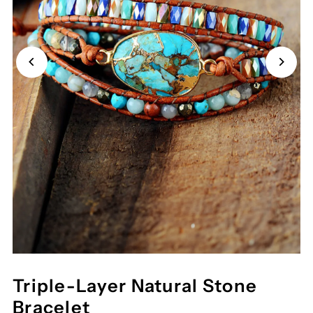
Triple-Layer Natural Stone
Bracelet