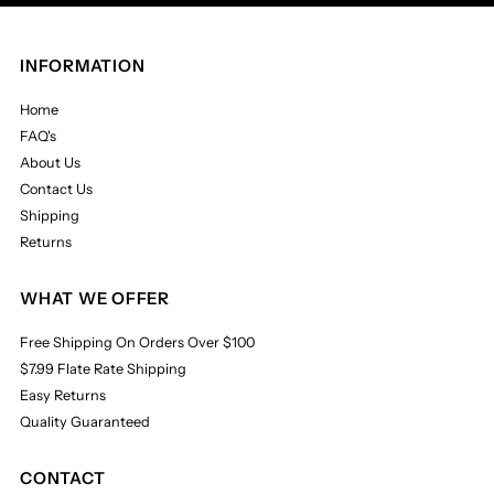
INFORMATION
Home
FAQ's
About Us
Contact Us
Shipping
Returns
WHAT WE OFFER
Free Shipping On Orders Over $100
$7.99 Flate Rate Shipping
Easy Returns
Quality Guaranteed
CONTACT