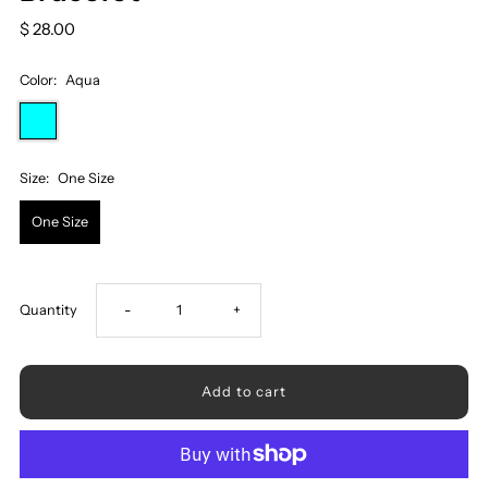
$ 28.00
Color:
Aqua
Size:
One Size
One Size
Decrease
Increase
Quantity
-
+
quantity
quantity
for
for
Triple-
Triple-