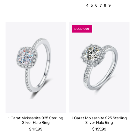
4
5
6
7
8
9
SOLD OUT
1 Carat Moissanite 925 Sterling
1 Carat Moissanite 925 Sterling
Silver Halo Ring
Silver Halo Ring
$ 115.99
$ 155.99