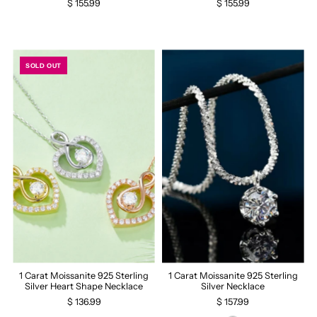
$ 155.99
$ 155.99
SOLD OUT
1 Carat Moissanite 925 Sterling
1 Carat Moissanite 925 Sterling
Silver Heart Shape Necklace
Silver Necklace
$ 136.99
$ 157.99