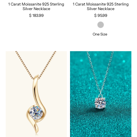
1 Carat Moissanite 925 Sterling
1 Carat Moissanite 925 Sterling
Silver Necklace
Silver Necklace
$ 183.99
$ 95.99
One Size