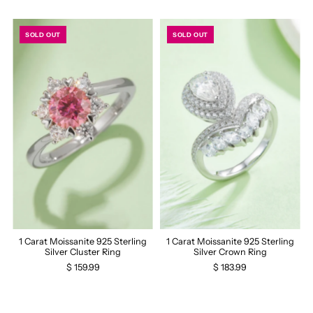
SOLD OUT
SOLD OUT
1 Carat Moissanite 925 Sterling
1 Carat Moissanite 925 Sterling
Silver Cluster Ring
Silver Crown Ring
$ 159.99
$ 183.99