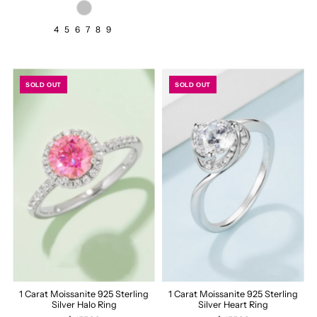
4
5
6
7
8
9
SOLD OUT
SOLD OUT
1 Carat Moissanite 925 Sterling
1 Carat Moissanite 925 Sterling
Silver Halo Ring
Silver Heart Ring