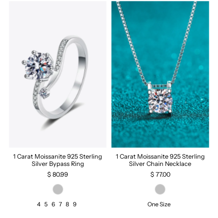
1 Carat Moissanite 925 Sterling
1 Carat Moissanite 925 Sterling
Silver Bypass Ring
Silver Chain Necklace
$ 80.99
$ 77.00
4
5
6
7
8
9
One Size