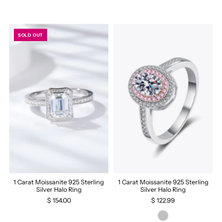
SOLD OUT
1 Carat Moissanite 925 Sterling
1 Carat Moissanite 925 Sterling
Silver Halo Ring
Silver Halo Ring
$ 154.00
$ 122.99