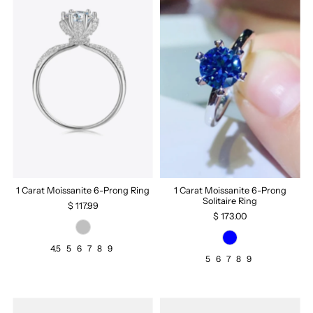
1 Carat Moissanite 6-Prong Ring
1 Carat Moissanite 6-Prong
Solitaire Ring
$ 117.99
$ 173.00
4.5
5
6
7
8
9
5
6
7
8
9