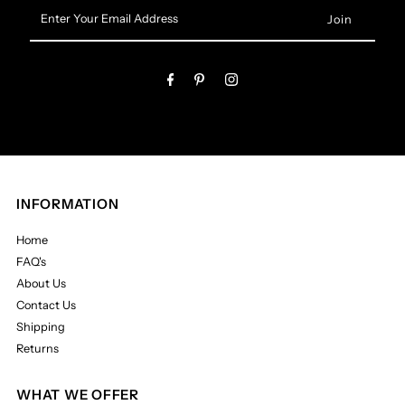
Enter
Your
Email
Address
INFORMATION
Home
FAQ's
About Us
Contact Us
Shipping
Returns
WHAT WE OFFER