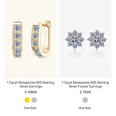
1 Carat Moissanite 925 Sterling
1 Carat Moissanite 925 Sterling
Silver Earrings
Silver Flower Earrings
$ 108.99
$ 79.99
One Size
One Size