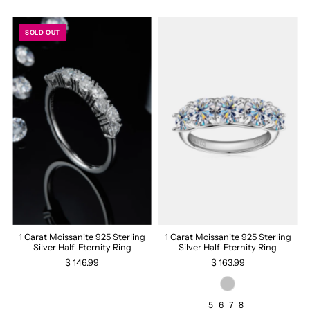
SOLD OUT
1 Carat Moissanite 925 Sterling
1 Carat Moissanite 925 Sterling
Silver Half-Eternity Ring
Silver Half-Eternity Ring
$ 146.99
$ 163.99
5
6
7
8