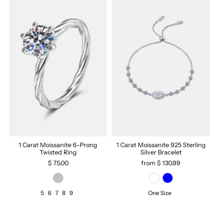
1 Carat Moissanite 6-Prong
1 Carat Moissanite 925 Sterling
Twisted Ring
Silver Bracelet
$ 75.00
from $ 130.99
5
6
7
8
9
One Size