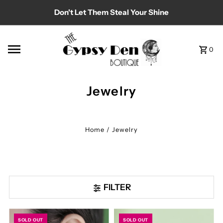
Don't Let Them Steal Your Shine
Skip to content
0
Jewelry
Home
/
Jewelry
FILTER
SOLD OUT
SOLD OUT