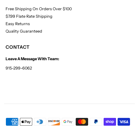
Free Shipping On Orders Over $100
$7.99 Flate Rate Shipping
Easy Returns
Quality Guaranteed
CONTACT
Leave A Message With Team:
915-299-6062