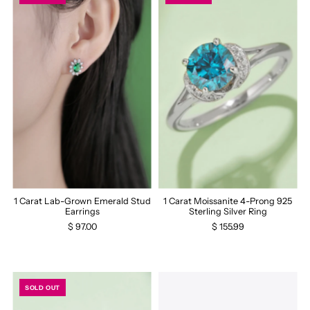
1 Carat Lab-Grown Emerald Stud
1 Carat Moissanite 4-Prong 925
Earrings
Sterling Silver Ring
$ 97.00
$ 155.99
SOLD OUT