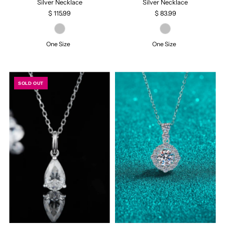
Silver Necklace
Silver Necklace
$ 115.99
$ 83.99
One Size
One Size
SOLD OUT