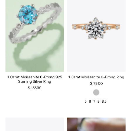
1 Carat Moissanite 6-Prong 925
1 Carat Moissanite 6-Prong Ring
Sterling Silver Ring
$ 79.00
$ 155.99
5
6
7
8
8.5