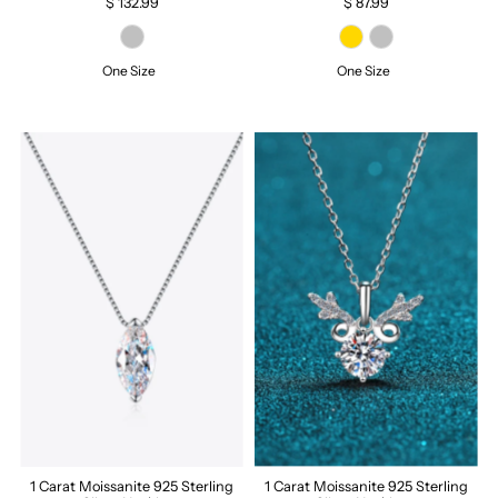
$ 132.99
$ 87.99
One Size
One Size
1 Carat Moissanite 925 Sterling
1 Carat Moissanite 925 Sterling