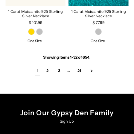
1 Carat Moissanite 925 Sterling
1 Carat Moissanite 925 Sterling
Silver Necklace
Silver Necklace
$ 101.99
$ 77.99
One Size
One Size
Showing items 1-32 of 654.
1
2
3
…
21
Join Our Gypsy Den Family
Sign Up