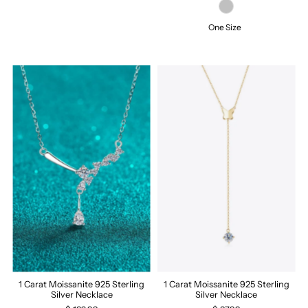
One Size
1 Carat Moissanite 925 Sterling
1 Carat Moissanite 925 Sterling
Silver Necklace
Silver Necklace