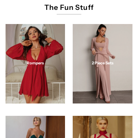
The Fun Stuff
2 Piece Sets
Rompers