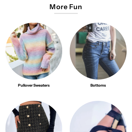
More Fun
Pullover Sweaters
Bottoms