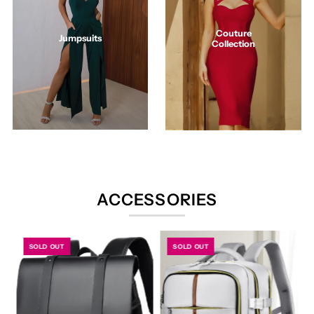
Couture
Jumpsuits
Collection
ACCESSORIES
SOLD OUT
SOLD OUT