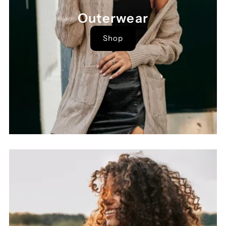
Outerwear
Shop