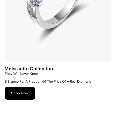
Moissanite Collection
They Will Never Know
Brilliance For A Fraction Of The Price Of A Real Diamond
Shop Now