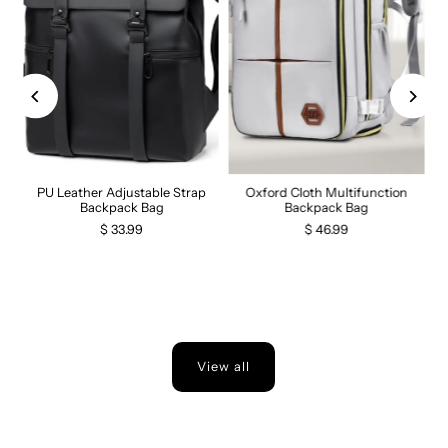
PU Leather Adjustable Strap
Oxford Cloth Multifunction
Backpack Bag
Backpack Bag
$ 33.99
$ 46.99
View all