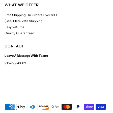
WHAT WE OFFER
Free Shipping On Orders Over $100
$7.99 Flate Rate Shipping
Easy Returns
Quality Guaranteed
CONTACT
Leave A Message With Team:
915-299-6062