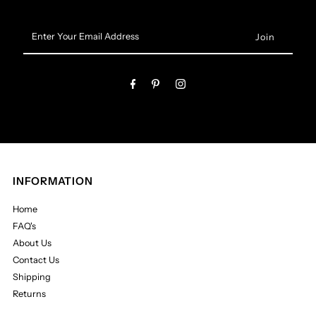
Enter
Your
Email
Address
INFORMATION
Home
FAQ's
About Us
Contact Us
Shipping
Returns