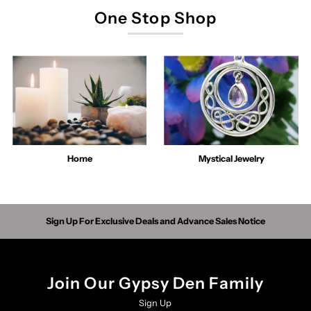
One Stop Shop
Home
Mystical Jewelry
Sign Up For Exclusive Deals and Advance Sales Notice
Join Our Gypsy Den Family
Sign Up