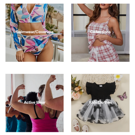
Swimwear/Coverups
Collections
Active Wear
Kids Clothes