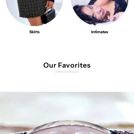
Skirts
Intimates
Our Favorites