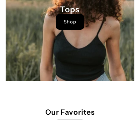
Tops
Shop
Our Favorites