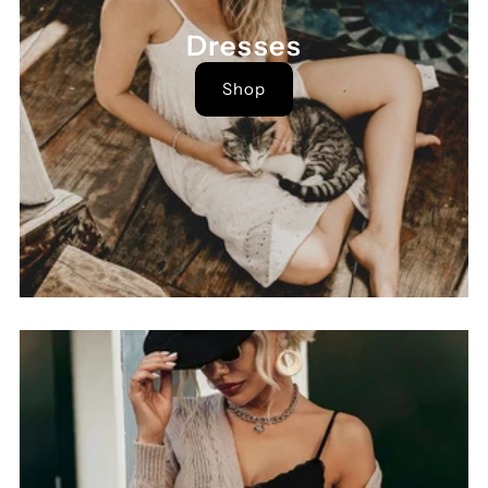
Dresses
Shop