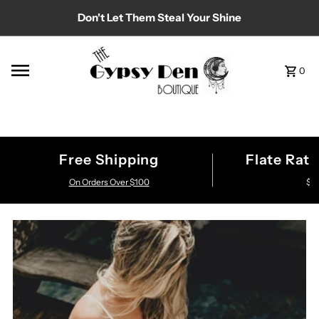
Don't Let Them Steal Your Shine
Skip to content
0
Free Shipping
Flate Rat
On Orders Over $100
$7.