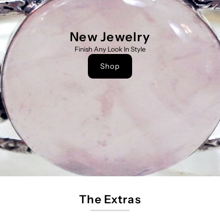
New Jewelry
Finish Any Look In Style
Shop
The Extras