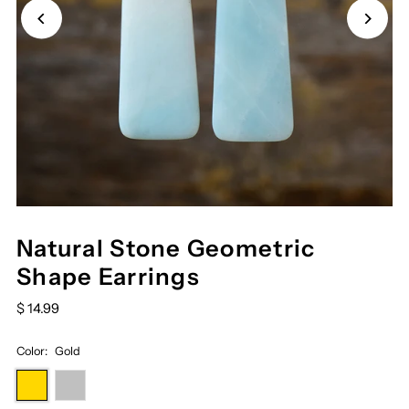
Natural Stone Geometric
Shape Earrings
$ 14.99
Color:
Gold