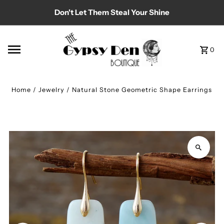
Don't Let Them Steal Your Shine
Skip to content
0
Home
/
Jewelry
/
Natural Stone Geometric Shape Earrings