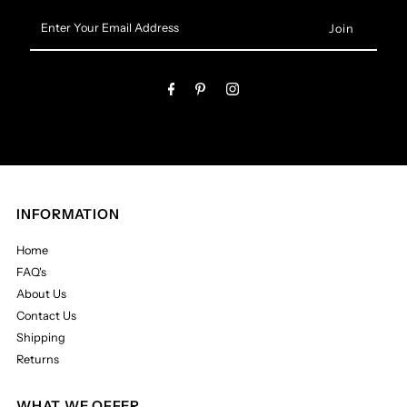
Enter
Your
Email
Address
INFORMATION
Home
FAQ's
About Us
Contact Us
Shipping
Returns
WHAT WE OFFER