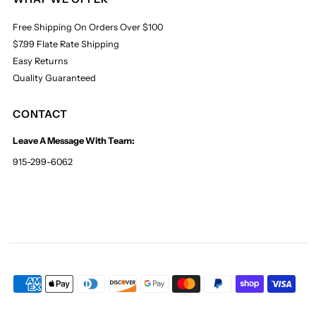
Free Shipping On Orders Over $100
$7.99 Flate Rate Shipping
Easy Returns
Quality Guaranteed
CONTACT
Leave A Message With Team:
915-299-6062