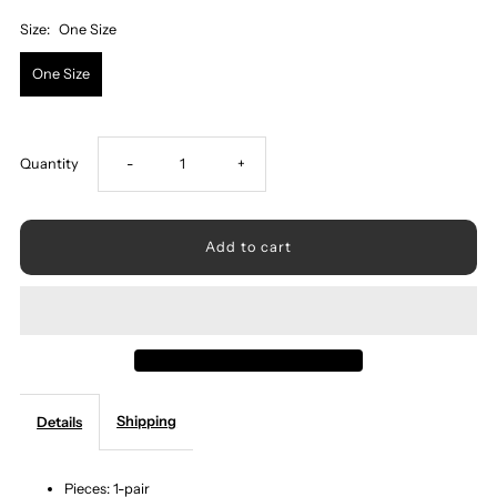
Size:
One Size
One Size
Decrease
Increase
Quantity
-
+
quantity
quantity
for
for
Natural
Natural
Stone
Stone
Shipping
Details
Geometric
Geometric
Shape
Shape
Pieces: 1-pair