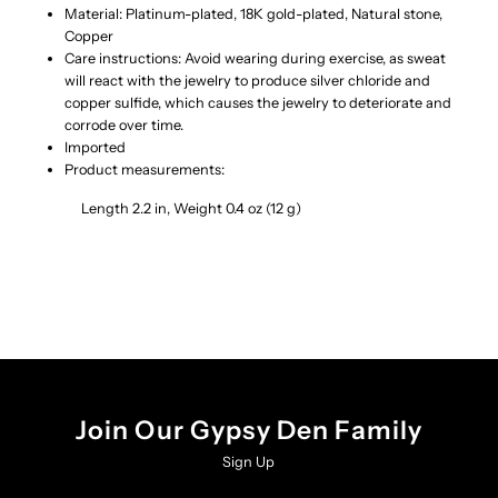
Material: Platinum-plated, 18K gold-plated, Natural stone,
Copper
Earrings
Earrings
Care instructions: Avoid wearing during exercise, as sweat
will react with the jewelry to produce silver chloride and
copper sulfide, which causes the jewelry to deteriorate and
corrode over time.
Imported
Product measurements:
Length 2.2 in, Weight 0.4 oz (12 g)
Join Our Gypsy Den Family
Sign Up