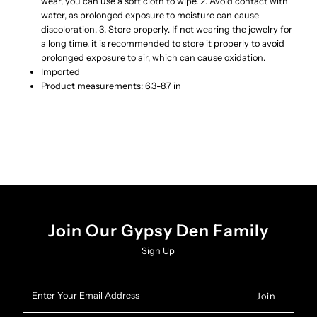
wear, you can use a soft cloth to wipe. 2. Avoid contact with
water, as prolonged exposure to moisture can cause
discoloration. 3. Store properly. If not wearing the jewelry for
a long time, it is recommended to store it properly to avoid
prolonged exposure to air, which can cause oxidation.
Imported
Product measurements: 6.3-8.7 in
Join Our Gypsy Den Family
Sign Up
Enter
Your
Email