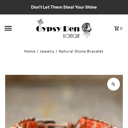
Don't Let Them Steal Your Shine
Skip to content
0
Home
/
Jewelry
/
Natural Stone Bracelet