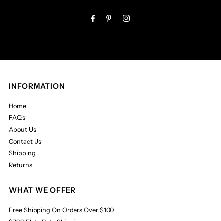
Address
INFORMATION
Home
FAQ's
About Us
Contact Us
Shipping
Returns
WHAT WE OFFER
Free Shipping On Orders Over $100