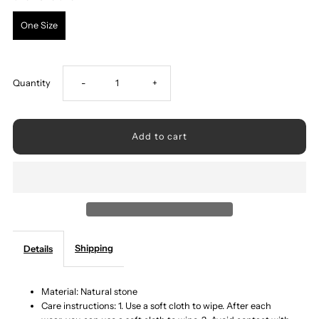
One Size
Decrease
Increase
Quantity
-
+
quantity
quantity
for
for
Natural
Natural
Stone
Stone
Shipping
Details
Bracelet
Bracelet
Material: Natural stone
Care instructions: 1. Use a soft cloth to wipe. After each