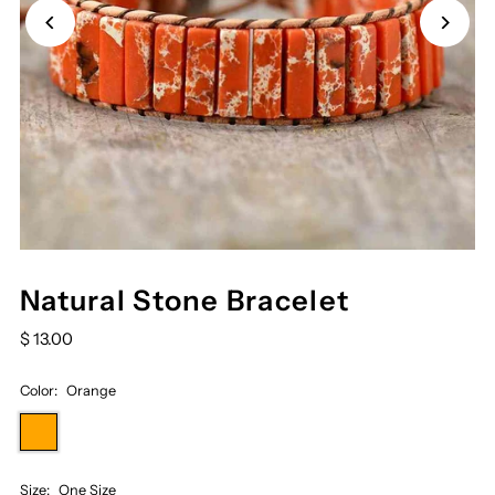
Natural Stone Bracelet
$ 13.00
Color:
Orange
Size:
One Size