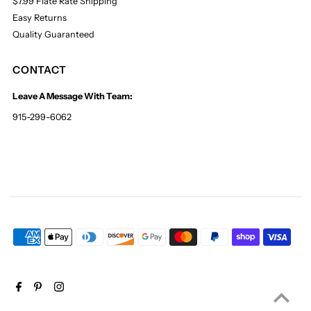
$7.99 Flate Rate Shipping
Easy Returns
Quality Guaranteed
CONTACT
Leave A Message With Team:
915-299-6062