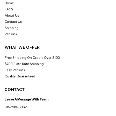
Home
FAQ's
About Us
Contact Us
Shipping
Returns
WHAT WE OFFER
Free Shipping On Orders Over $100
$7.99 Flate Rate Shipping
Easy Returns
Quality Guaranteed
CONTACT
Leave A Message With Team:
915-299-6062