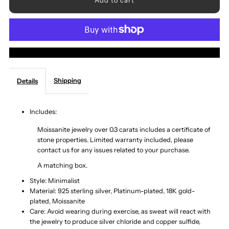
for
for
Adored
Adored
More payment options
Moissanite
Moissanite
Shipping
Details
925
925
Sterling
Sterling
Includes:
Moissanite jewelry over 0.3 carats includes a certificate of
Silver
Silver
stone properties. Limited warranty included, please
contact us for any issues related to your purchase.
Ring
Ring
A matching box.
Style: Minimalist
Material: 925 sterling silver, Platinum-plated, 18K gold-
plated, Moissanite
Care: Avoid wearing during exercise, as sweat will react with
the jewelry to produce silver chloride and copper sulfide,