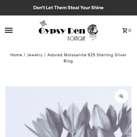
Don't Let Them Steal Your Shine
Skip to content
0
Home
/
Jewelry
/
Adored Moissanite 925 Sterling Silver
Ring