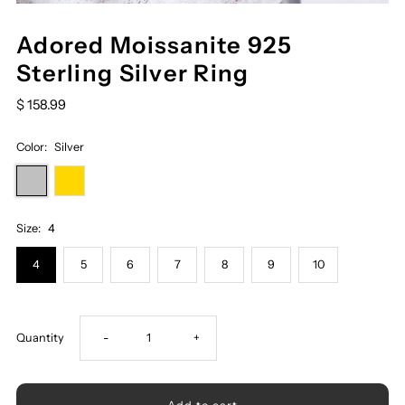
Adored Moissanite 925
Sterling Silver Ring
$ 158.99
Color:
Silver
Size:
4
4
5
6
7
8
9
10
Decrease
Increase
Quantity
-
+
quantity
quantity