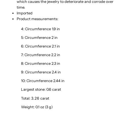
which causes the jewelry to deteriorate and corrode over
time.
Imported
Product measurements:
4: Circumference 1.9 in
5: Circumference 2 in
6: Circumference 2.1 in
7: Circumference 2.2 in
8: Circumference 2.3 in
9: Circumference 2.4 in
10: Circumference 2.44 in
Largest stone: 0.6 carat
3.26 
Total:
carat
Weight: 0.1 oz (3 g)