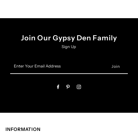
Join Our Gypsy Den Family
Sign Up
Enter
Your
Email
Address
INFORMATION