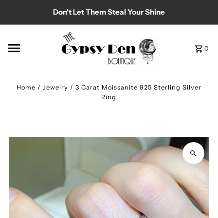
Don't Let Them Steal Your Shine
Skip to content
0
Home
/
Jewelry
/
3 Carat Moissanite 925 Sterling Silver
Ring