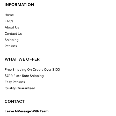
INFORMATION
Home
FAQ's
About Us
Contact Us
Shipping
Returns
WHAT WE OFFER
Free Shipping On Orders Over $100
$7.99 Flate Rate Shipping
Easy Returns
Quality Guaranteed
CONTACT
Leave A Message With Team: