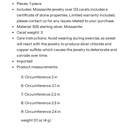
925
925
Pieces: 1-piece
Includes: Moissanite jewelry over 0.3 carats includes a
certificate of stone properties. Limited warranty included,
Sterling
Sterling
please contact us for any issues related to your purchase.
Material: 925 sterling silver, Moissanite
Silver
Silver
Carat weight: 3
Care instructions: Avoid wearing during exercise, as sweat
Ring
Ring
will react with the jewelry to produce silver chloride and
copper sulfide, which causes the jewelry to deteriorate and
corrode over time.
Imported
Product measurements:
5: Circumference 2 in
6: Circumference 2.1 in
7: Circumference 2.2 in
8: Circumference 2.3 in
9: Circumference 2.4 in
weight 0.1 oz (4 g)