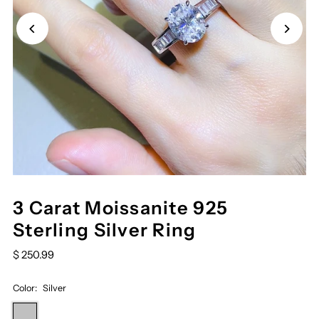
3 Carat Moissanite 925
Sterling Silver Ring
$ 250.99
Color:
Silver