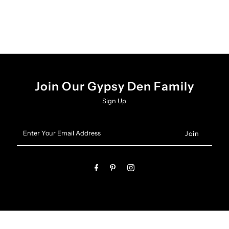
Join Our Gypsy Den Family
Sign Up
Enter
Your
Email
Address