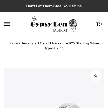
Don't Let Them Steal Your Shine
Skip to content
0
Home
/
Jewelry
/
1 Carat Moissanite 925 Sterling Silver
Bypass Ring