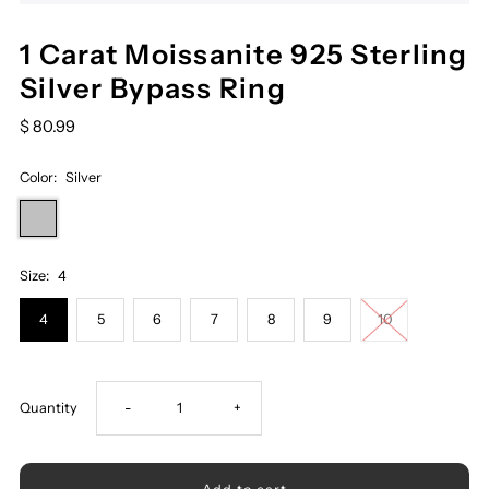
1 Carat Moissanite 925 Sterling
Silver Bypass Ring
$ 80.99
Color:
Silver
Size:
4
4
5
6
7
8
9
10
Decrease
Increase
Quantity
-
+
quantity
quantity