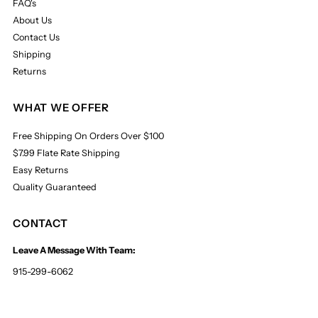
FAQ's
About Us
Contact Us
Shipping
Returns
WHAT WE OFFER
Free Shipping On Orders Over $100
$7.99 Flate Rate Shipping
Easy Returns
Quality Guaranteed
CONTACT
Leave A Message With Team:
915-299-6062