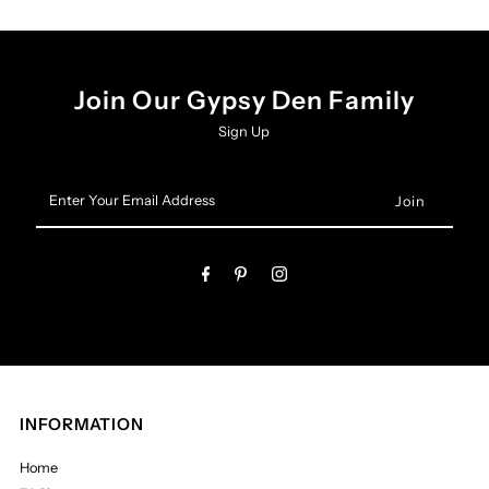
Join Our Gypsy Den Family
Sign Up
Enter
Your
Email
Address
INFORMATION
Home