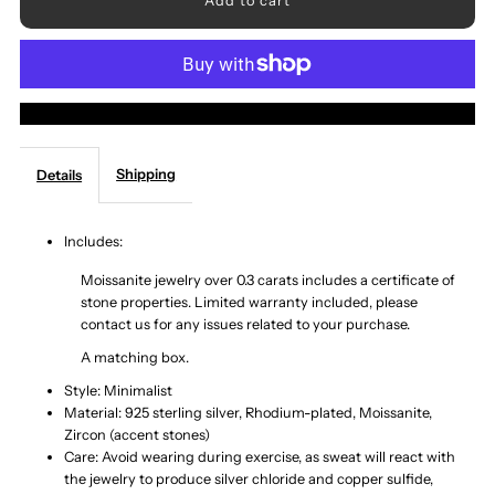
for
for
1
1
More payment options
Carat
Carat
Shipping
Details
Moissanite
Moissanite
925
925
Includes:
Moissanite jewelry over 0.3 carats includes a certificate of
Sterling
Sterling
stone properties. Limited warranty included, please
contact us for any issues related to your purchase.
Silver
Silver
A matching box.
Style: Minimalist
Bypass
Bypass
Material: 925 sterling silver, Rhodium-plated, Moissanite,
Zircon (accent stones)
Ring
Ring
Care: Avoid wearing during exercise, as sweat will react with
the jewelry to produce silver chloride and copper sulfide,