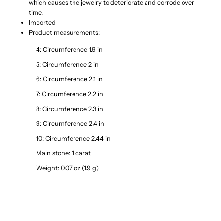
which causes the jewelry to deteriorate and corrode over
time.
Imported
Product measurements:
4: Circumference 1.9 in
5: Circumference 2 in
6: Circumference 2.1 in
7: Circumference 2.2 in
8: Circumference 2.3 in
9: Circumference 2.4 in
10: Circumference 2.44 in
Main stone: 1 carat
Weight: 0.07 oz (1.9 g)