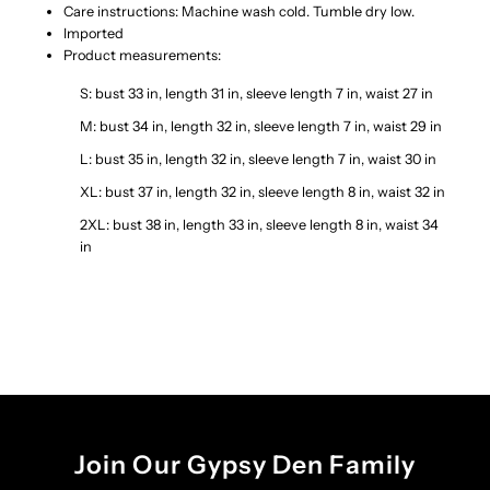
Care instructions: Machine wash cold. Tumble dry low.
Imported
Product measurements:
S: bust 33 in, length 31 in, sleeve length 7 in, waist 27 in
M: bust 34 in, length 32 in, sleeve length 7 in, waist 29 in
L: bust 35 in, length 32 in, sleeve length 7 in, waist 30 in
XL: bust 37 in, length 32 in, sleeve length 8 in, waist 32 in
2XL: bust 38 in, length 33 in, sleeve length 8 in, waist 34
in
Join Our Gypsy Den Family