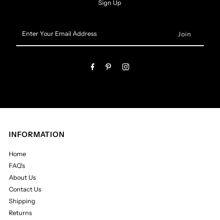
Sign Up
Enter
Your
Email
Address
INFORMATION
Home
FAQ's
About Us
Contact Us
Shipping
Returns