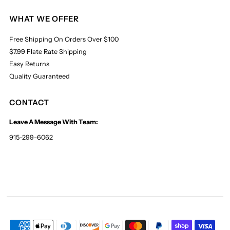
WHAT WE OFFER
Free Shipping On Orders Over $100
$7.99 Flate Rate Shipping
Easy Returns
Quality Guaranteed
CONTACT
Leave A Message With Team:
915-299-6062