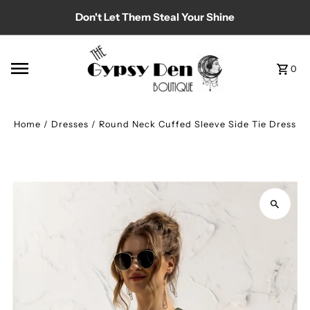
Don't Let Them Steal Your Shine
Skip to content
0
Home
/
Dresses
/
Round Neck Cuffed Sleeve Side Tie Dress