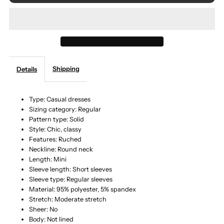
for
for
Round
Round
Neck
Neck
Shipping
Details
Cuffed
Cuffed
Sleeve
Sleeve
Type: Casual dresses
Sizing category: Regular
Pattern type: Solid
Side
Side
Style: Chic, classy
Features: Ruched
Tie
Tie
Neckline: Round neck
Length: Mini
Dress
Dress
Sleeve length: Short sleeves
Sleeve type: Regular sleeves
Material: 95% polyester, 5% spandex
Stretch: Moderate stretch
Sheer: No
Body: Not lined