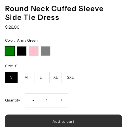
Round Neck Cuffed Sleeve
Side Tie Dress
$ 26.00
Color:
Army Green
Size:
S
S
M
L
XL
2XL
Decrease
Increase
Quantity
-
+
quantity
quantity