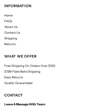
INFORMATION
Home
FAQ's
About Us
Contact Us
Shipping
Returns
WHAT WE OFFER
Free Shipping On Orders Over $100
$7.99 Flate Rate Shipping
Easy Returns
Quality Guaranteed
CONTACT
Leave A Message With Team: