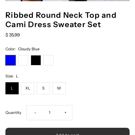
Ribbed Round Neck Top and
Cami Dress Sweater Set
$ 35.99
Color:
Cloudy Blue
Size:
L
L
XL
S
M
Decrease
Increase
Quantity
-
+
quantity
quantity