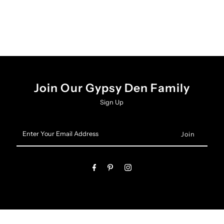
Set
Set
Join Our Gypsy Den Family
Sign Up
Enter
Your
Email
Address