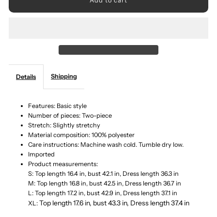
for
for
Ribbed
Ribbed
Round
Round
Shipping
Details
Neck
Neck
Top
Top
Features: Basic style
Number of pieces: Two-piece
Stretch: Slightly stretchy
and
and
Material composition: 100% polyester
Care instructions: Machine wash cold. Tumble dry low.
Cami
Cami
Imported
Product measurements:
Dress
Dress
S: Top length 16.4 in, bust 42.1 in, Dress length 36.3 in
M: Top length 16.8 in, bust 42.5 in, Dress length 36.7 in
L: Top length 17.2 in, bust 42.9 in, Dress length 37.1 in
Sweater
Sweater
Top length 17.6 in, bust 43.3 in, Dress length 37.4 in
XL: