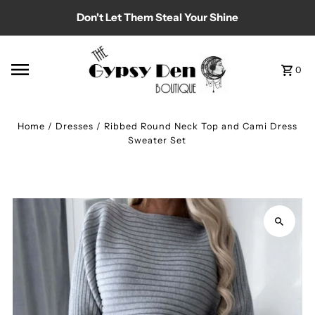
Don't Let Them Steal Your Shine
Skip to content
0
Home
/
Dresses
/
Ribbed Round Neck Top and Cami Dress
Sweater Set