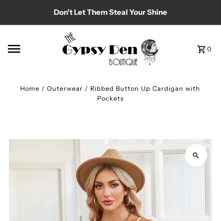
Don't Let Them Steal Your Shine
Skip to content
0
Home
/
Outerwear
/
Ribbed Button Up Cardigan with
Pockets