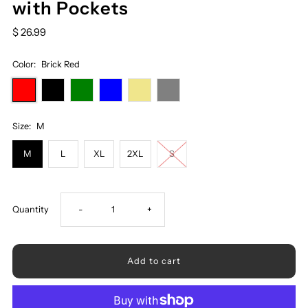
with Pockets
$ 26.99
Color:
Brick Red
Size:
M
M
L
XL
2XL
S
Decrease
Increase
Quantity
-
+
quantity
quantity
for
for
Ribbed
Ribbed