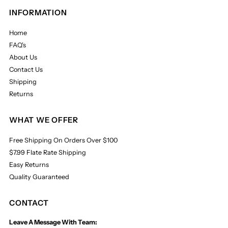
INFORMATION
Home
FAQ's
About Us
Contact Us
Shipping
Returns
WHAT WE OFFER
Free Shipping On Orders Over $100
$7.99 Flate Rate Shipping
Easy Returns
Quality Guaranteed
CONTACT
Leave A Message With Team: