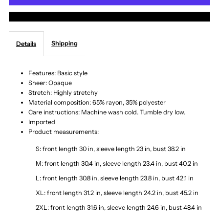
More payment options
Button
Button
Shipping
Details
Up
Up
Cardigan
Cardigan
Features: Basic style
Sheer: Opaque
Stretch: Highly stretchy
with
with
Material composition: 65% rayon, 35% polyester
Care instructions: Machine wash cold. Tumble dry low.
Pockets
Pockets
Imported
Product measurements:
S: front length 30 in, sleeve length 23 in, bust 38.2 in
M: front length 30.4 in, sleeve length 23.4 in, bust 40.2 in
L: front length 30.8 in, sleeve length 23.8 in, bust 42.1 in
XL: front length 31.2 in, sleeve length 24.2 in, bust 45.2 in
2XL: front length 31.6 in, sleeve length 24.6 in, bust 48.4 in