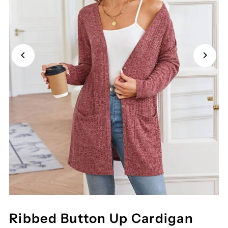
Ribbed Button Up Cardigan