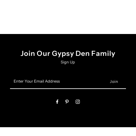
Join Our Gypsy Den Family
Sign Up
Enter
Your
Email
Address