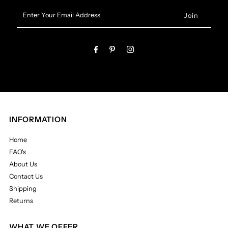
Enter
Your
Email
Address
INFORMATION
Home
FAQ's
About Us
Contact Us
Shipping
Returns
WHAT WE OFFER