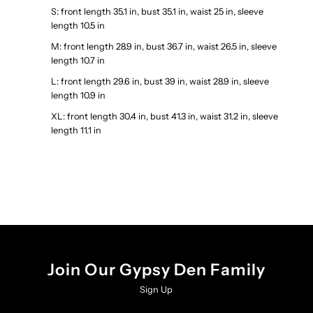
S: front length 35.1 in, bust 35.1 in, waist 25 in, sleeve
length 10.5 in
M: front length 28.9 in, bust 36.7 in, waist 26.5 in, sleeve
length 10.7 in
L: front length 29.6 in, bust 39 in, waist 28.9 in, sleeve
length 10.9 in
XL: front length 30.4 in, bust 41.3 in, waist 31.2 in, sleeve
length 11.1 in
Join Our Gypsy Den Family
Sign Up