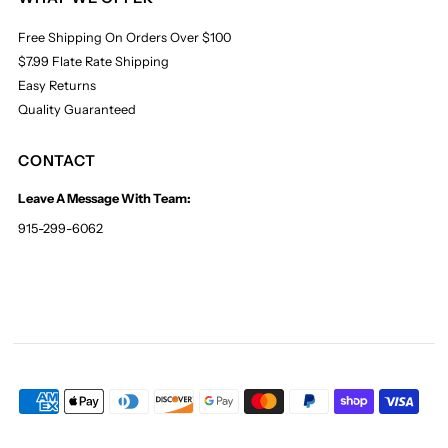
Free Shipping On Orders Over $100
$7.99 Flate Rate Shipping
Easy Returns
Quality Guaranteed
CONTACT
Leave A Message With Team:
915-299-6062