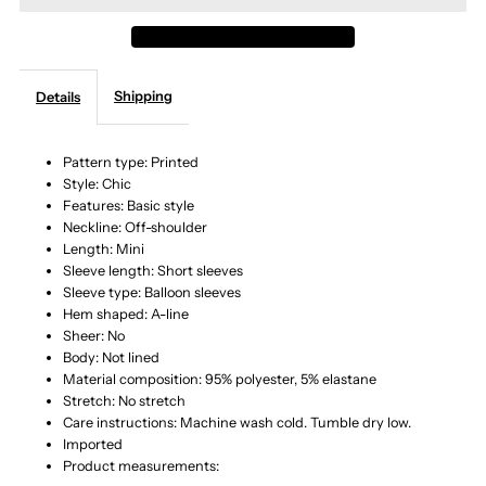
Off-
Off-
Shipping
Details
Shoulder
Shoulder
Smocked
Smocked
Pattern type: Printed
Style: Chic
Features: Basic style
Waist
Waist
Neckline: Off-shoulder
Length: Mini
Dress
Dress
Sleeve length: Short sleeves
Sleeve type: Balloon sleeves
Hem shaped: A-line
Sheer: No
Body: Not lined
Material composition: 95% polyester, 5% elastane
Stretch: No stretch
Care instructions: Machine wash cold. Tumble dry low.
Imported
Product measurements: