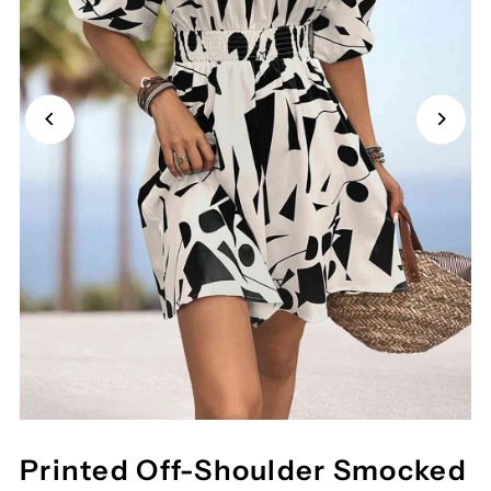
Printed Off-Shoulder Smocked