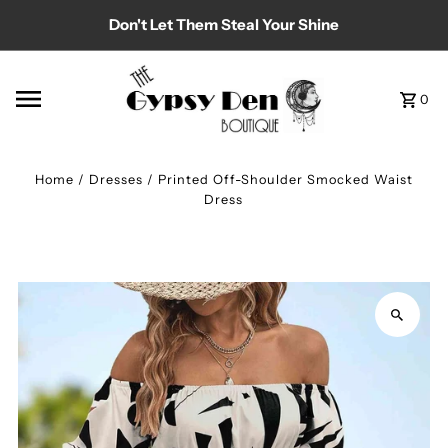
Don't Let Them Steal Your Shine
Skip to content
0
Home
/
Dresses
/
Printed Off-Shoulder Smocked Waist
Dress