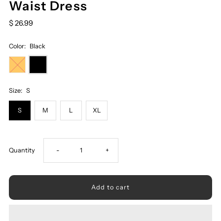
Waist Dress
$ 26.99
Color:
Black
Size:
S
S
M
L
XL
Decrease
Increase
Quantity
-
+
quantity
quantity
for
for
Printed
Printed