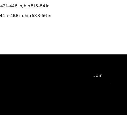
42.1-44.5 in, hip 51.5-54 in
44.5-46.8 in, hip 53.8-56 in