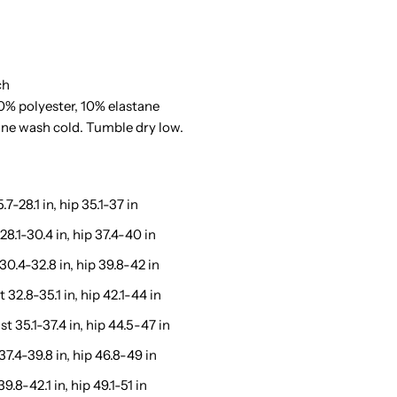
ace
etail
ch
haping
0% polyester, 10% elastane
ine wash cold. Tumble dry low.
horts
.7-28.1 in, hip 35.1-37 in
28.1-30.4 in, hip 37.4-40 in
 30.4-32.8 in, hip 39.8-42 in
 32.8-35.1 in, hip 42.1-44 in
t 35.1-37.4 in, hip 44.5-47 in
37.4-39.8 in, hip 46.8-49 in
9.8-42.1 in, hip 49.1-51 in