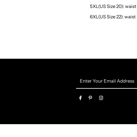
5XL(US Size 20): waist 
6XL(US Size 22): waist 
Enter
Your
Email
Address