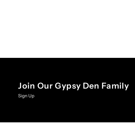
Join Our Gypsy Den Family
Sign Up