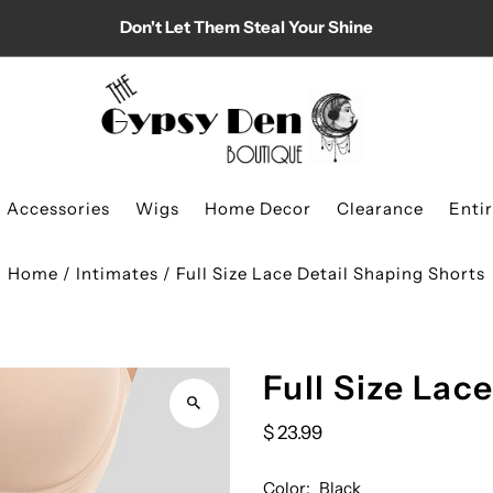
Don't Let Them Steal Your Shine
Accessories
Wigs
Home Decor
Clearance
Enti
Home
/
Intimates
/
Full Size Lace Detail Shaping Shorts
Full Size Lac
$ 23.99
Color:
Black