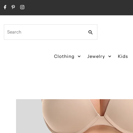
Skip to content
Search
Clothing
Jewelry
Kids