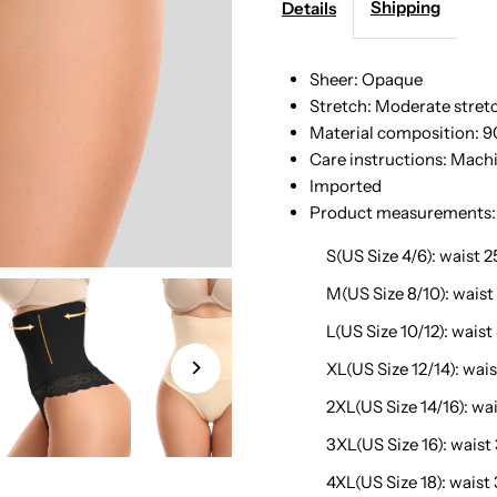
Lace
L
Shipping
Details
Detail
D
Sheer: Opaque
Stretch: Moderate stret
Shaping
S
Material composition: 9
Care instructions: Mach
Shorts
S
Imported
Product measurements:
S(US Size 4/6): waist 25
M(US Size 8/10): waist 
L(US Size 10/12): waist
XL(US Size 12/14): waist
2XL(US Size 14/16): wais
3XL(US Size 16): waist 
4XL(US Size 18): waist 3