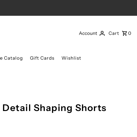
Account
Cart
0
re Catalog
Gift Cards
Wishlist
e Detail Shaping Shorts