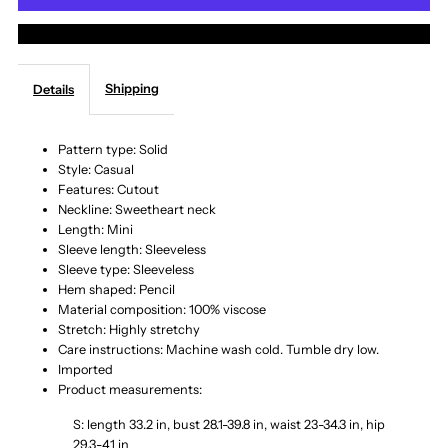
More payment options
Spaghetti
Spaghetti
Shipping
Details
Strap
Strap
Cutout
Cutout
Pattern type: Solid
Style: Casual
Features: Cutout
Sweater
Sweater
Neckline: Sweetheart neck
Length: Mini
Dress
Dress
Sleeve length: Sleeveless
Sleeve type: Sleeveless
Hem shaped: Pencil
Material composition: 100% viscose
Stretch: Highly stretchy
Care instructions: Machine wash cold. Tumble dry low.
Imported
Product measurements:
S: length 33.2 in, bust 28.1-39.8 in, waist 23-34.3 in, hip
29.3-41 in