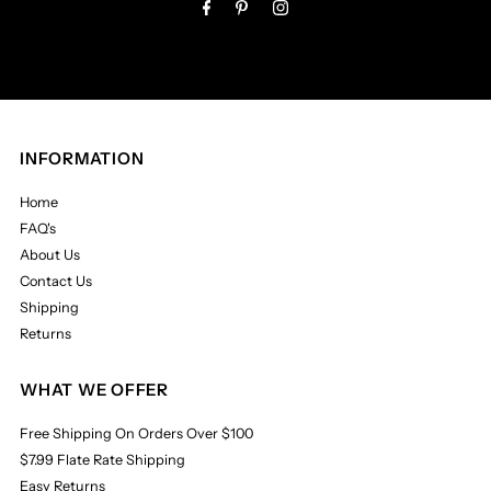
INFORMATION
Home
FAQ's
About Us
Contact Us
Shipping
Returns
WHAT WE OFFER
Free Shipping On Orders Over $100
$7.99 Flate Rate Shipping
Easy Returns