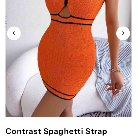
Contrast Spaghetti Strap