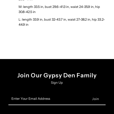
M: length 33.5 in, bust 29.6-41.3 in, waist 24-35.9 in, hip
30.8-42.5 in
L: length 33.9 in, bust 32-43.7 in, waist 27-38.2 in, hip 33.2-
44.9 in
Join Our Gypsy Den Family
Sign Up
Enter
Your
Email
Address