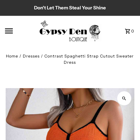
Don't Let Them Steal Your Shine
Skip to content
0
Home
/
Dresses
/
Contrast Spaghetti Strap Cutout Sweater
Dress