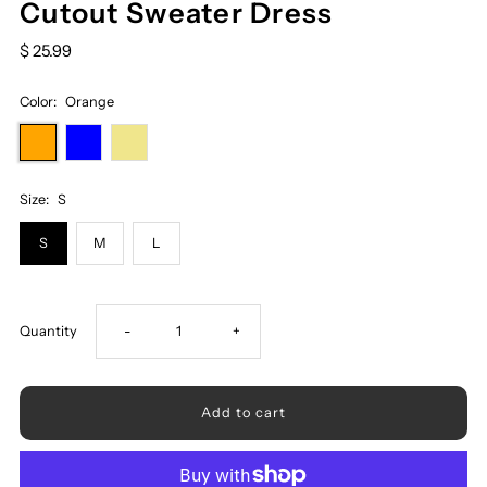
Cutout Sweater Dress
$ 25.99
Color:
Orange
Size:
S
S
M
L
Decrease
Increase
Quantity
-
+
quantity
quantity
for
for
Contrast
Contrast