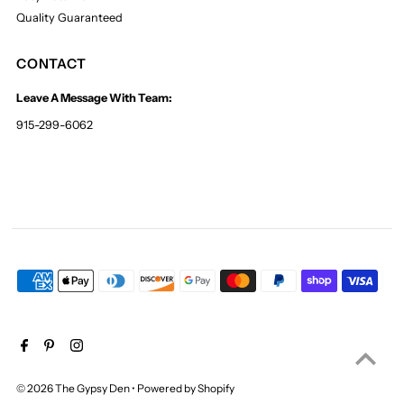
Quality Guaranteed
CONTACT
Leave A Message With Team:
915-299-6062
© 2026 The Gypsy Den
•
Powered by Shopify