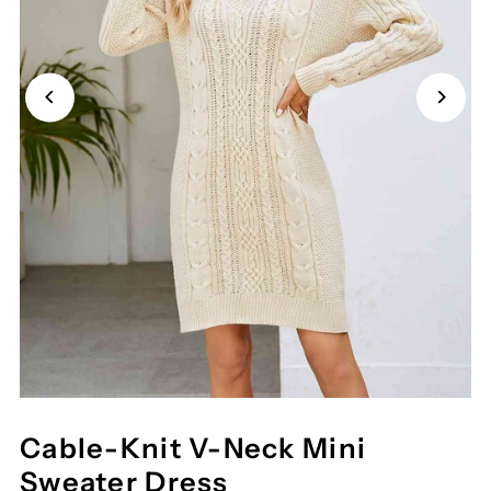
Cable-Knit V-Neck Mini
Sweater Dress