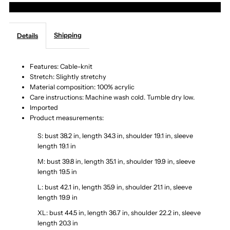
More payment options
Knit
Knit
Shipping
Details
V-
V-
Neck
Neck
Features: Cable-knit
Stretch: Slightly stretchy
Material composition: 100% acrylic
Mini
Mini
Care instructions: Machine wash cold. Tumble dry low.
Imported
Sweater
Sweater
Product measurements:
S: bust 38.2 in, length 34.3 in, shoulder 19.1 in, sleeve
Dress
Dress
length 19.1 in
M: bust 39.8 in, length 35.1 in, shoulder 19.9 in, sleeve
length 19.5 in
L: bust 42.1 in, length 35.9 in, shoulder 21.1 in, sleeve
length 19.9 in
XL: bust 44.5 in, length 36.7 in, shoulder 22.2 in, sleeve
length 20.3 in