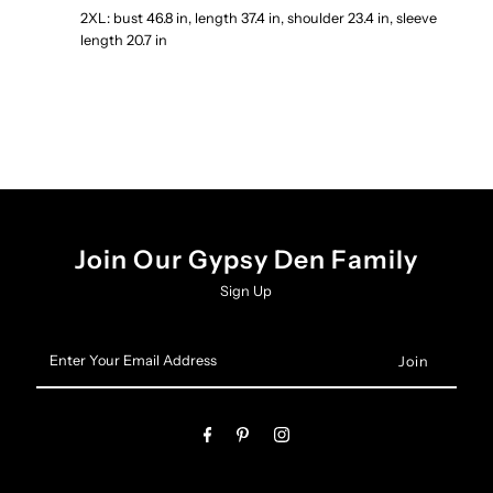
2XL: bust 46.8 in, length 37.4 in, shoulder 23.4 in, sleeve
length 20.7 in
Join Our Gypsy Den Family
Sign Up
Enter
Your
Email
Address