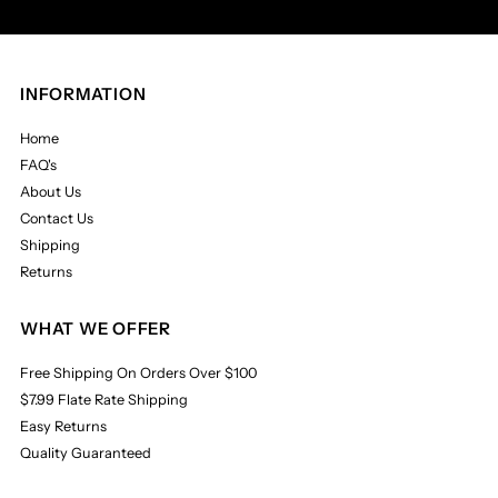
INFORMATION
Home
FAQ's
About Us
Contact Us
Shipping
Returns
WHAT WE OFFER
Free Shipping On Orders Over $100
$7.99 Flate Rate Shipping
Easy Returns
Quality Guaranteed