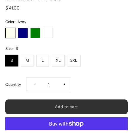
$ 41.00
Color:
Ivory
Size:
S
S
M
L
XL
2XL
Decrease
Increase
Quantity
-
+
quantity
quantity
for
for
Cable-
Cable-