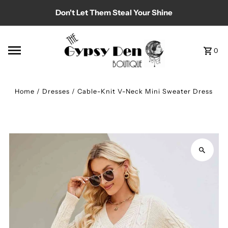
Don't Let Them Steal Your Shine
Skip to content
0
Home
/
Dresses
/
Cable-Knit V-Neck Mini Sweater Dress