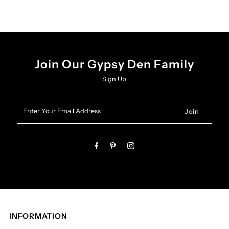
Join Our Gypsy Den Family
Sign Up
Enter
Your
Email
Address
INFORMATION