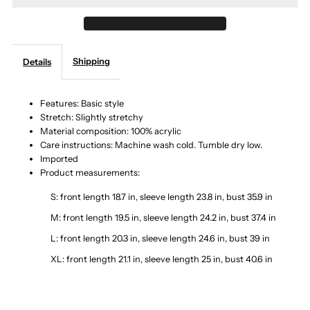
Turtleneck
Turtleneck
Shipping
Details
Long
Long
Sleeve
Sleeve
Features: Basic style
Stretch: Slightly stretchy
Material composition: 100% acrylic
Sweater
Sweater
Care instructions: Machine wash cold. Tumble dry low.
Imported
Product measurements:
S: front length 18.7 in, sleeve length 23.8 in, bust 35.9 in
M: front length 19.5 in, sleeve length 24.2 in, bust 37.4 in
L: front length 20.3 in, sleeve length 24.6 in, bust 39 in
XL: front length 21.1 in, sleeve length 25 in, bust 40.6 in