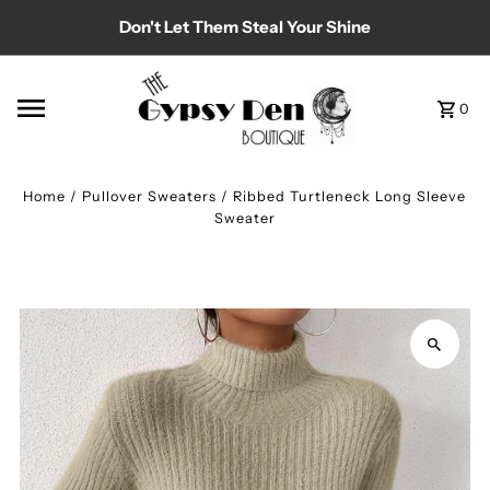
Don't Let Them Steal Your Shine
Skip to content
0
Home
/
Pullover Sweaters
/
Ribbed Turtleneck Long Sleeve
Sweater