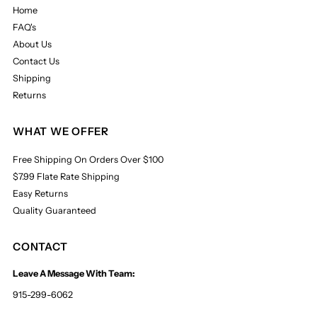
Home
FAQ's
About Us
Contact Us
Shipping
Returns
WHAT WE OFFER
Free Shipping On Orders Over $100
$7.99 Flate Rate Shipping
Easy Returns
Quality Guaranteed
CONTACT
Leave A Message With Team:
915-299-6062