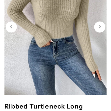
Ribbed Turtleneck Long