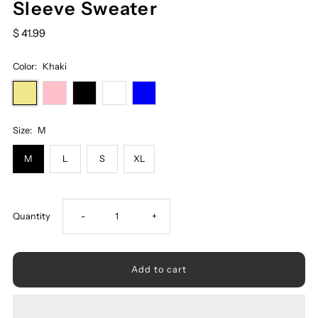
Sleeve Sweater
$ 41.99
Color:
Khaki
Size:
M
M
L
S
XL
Decrease
Increase
Quantity
-
+
quantity
quantity
for
for
Ribbed
Ribbed